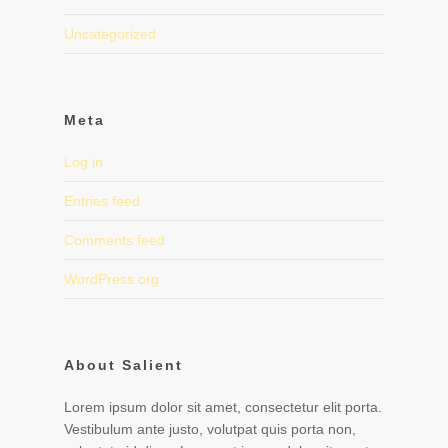
Uncategorized
Meta
Log in
Entries feed
Comments feed
WordPress.org
About Salient
Lorem ipsum dolor sit amet, consectetur elit porta.
Vestibulum ante justo, volutpat quis porta non,