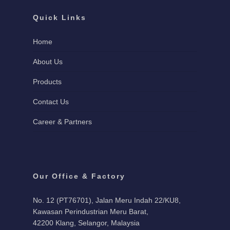
Quick Links
Home
About Us
Products
Contact Us
Career & Partners
Our Office & Factory
No. 12 (PT76701), Jalan Meru Indah 22/KU8,
Kawasan Perindustrian Meru Barat,
42200 Klang, Selangor, Malaysia