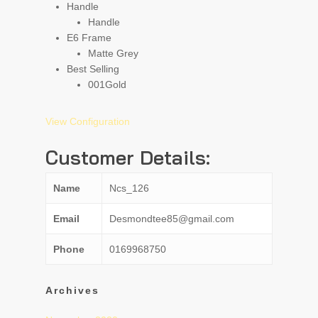
Handle
Handle
E6 Frame
Matte Grey
Best Selling
001
Gold
View Configuration
Customer Details:
Name
Ncs_126
Email
Desmondtee85@gmail.com
Phone
0169968750
Archives