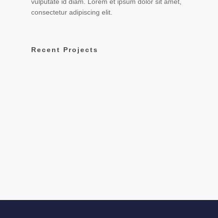
vulputate id diam. Lorem et ipsum dolor sit amet,
consectetur adipiscing elit.
Recent Projects