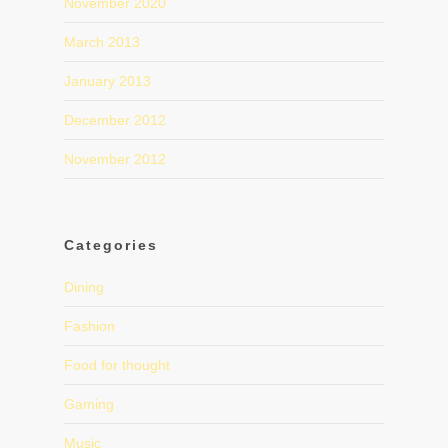
November 2020
March 2013
January 2013
December 2012
November 2012
Categories
Dining
Fashion
Food for thought
Gaming
Music