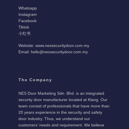
Whatsapp
Instagram
Facebook
Tiktok
小红书
Website: www.nessecuritydoor.com.my
Email: hello@nessecuritydoor.com.my
The Company
NES Door Marketing Sdn. Bhd. is an integrated
security door manufacturer located at Klang. Our
team consist of professionals that have more than
20 years experience in the security and safety
door industry. Thus, we understand our
customers’ needs and requirement. We believe