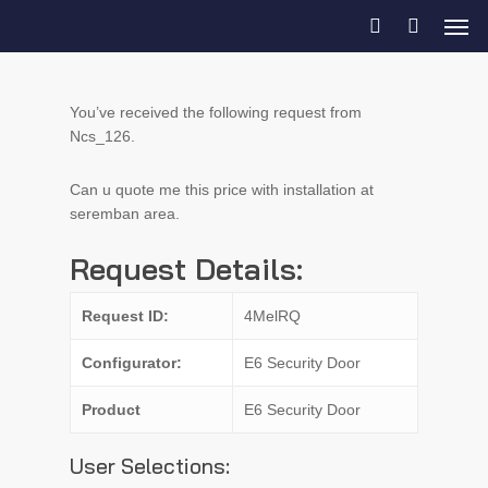
You’ve received the following request from
Ncs_126.
Can u quote me this price with installation at
seremban area.
Request Details:
Request ID:
4MelRQ
Configurator:
E6 Security Door
Product
E6 Security Door
User Selections: