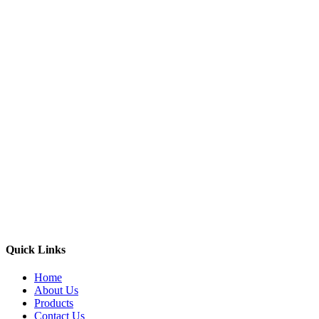
Quick Links
Home
About Us
Products
Contact Us