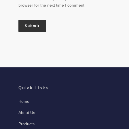
browser for the next time I comment.
Quick Links
Home
About Us
Products