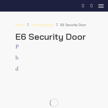
Home
Uncategorized
E6 Security Door
E6 Security Door