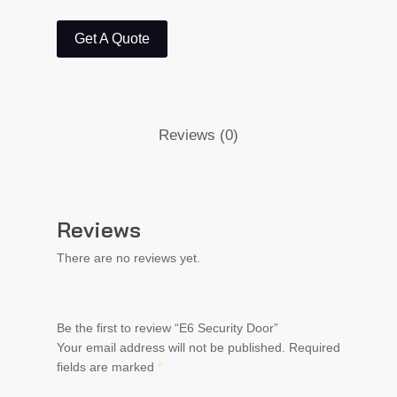
Get A Quote
Reviews (0)
Reviews
There are no reviews yet.
Be the first to review “E6 Security Door”
Your email address will not be published.
Required
fields are marked
*