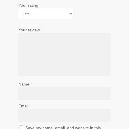
Your rating
*
Your review
*
Name
*
Email
*
Save my name, email, and website in this