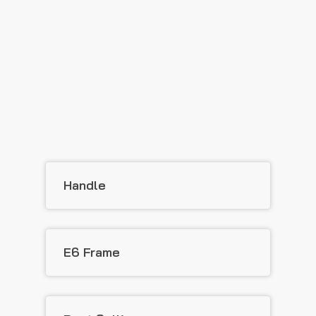
Handle
E6 Frame