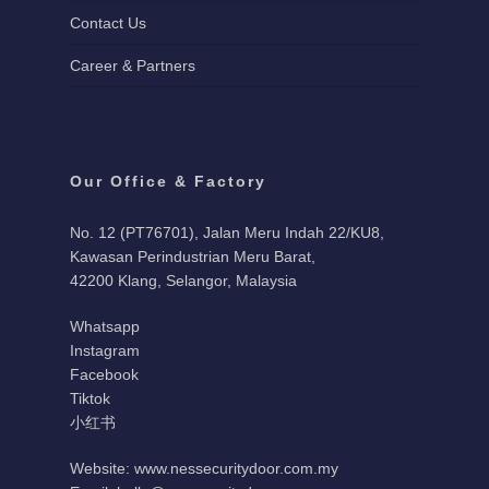
Contact Us
Career & Partners
Our Office & Factory
No. 12 (PT76701), Jalan Meru Indah 22/KU8,
Kawasan Perindustrian Meru Barat,
42200 Klang, Selangor, Malaysia
Whatsapp
Instagram
Facebook
Tiktok
小红书
Website: www.nessecuritydoor.com.my