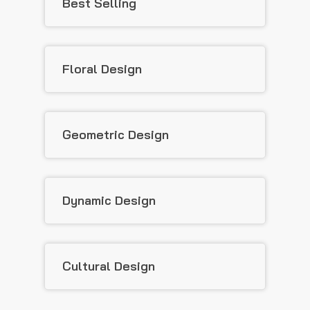
Best Selling
Floral Design
Geometric Design
Dynamic Design
Cultural Design