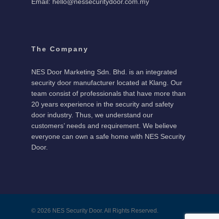
Email: hello@nessecuritydoor.com.my
The Company
NES Door Marketing Sdn. Bhd. is an integrated
security door manufacturer located at Klang. Our
team consist of professionals that have more than
20 years experience in the security and safety
door industry. Thus, we understand our
customers’ needs and requirement. We believe
everyone can own a safe home with NES Security
Door.
© 2026 NES Security Door. All Rights Reserved.