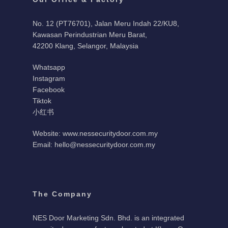
No. 12 (PT76701), Jalan Meru Indah 22/KU8,
Kawasan Perindustrian Meru Barat,
42200 Klang, Selangor, Malaysia
Whatsapp
Instagram
Facebook
Tiktok
小红书
Website: www.nessecuritydoor.com.my
Email: hello@nessecuritydoor.com.my
The Company
NES Door Marketing Sdn. Bhd. is an integrated