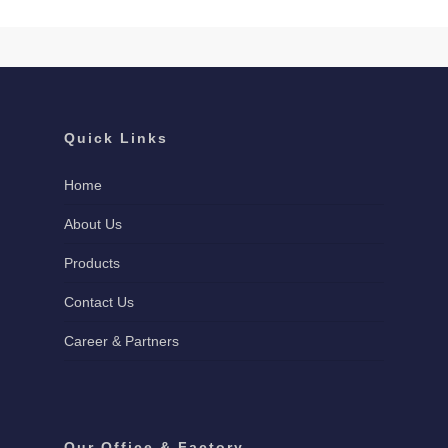
Quick Links
Home
About Us
Products
Contact Us
Career & Partners
Our Office & Factory