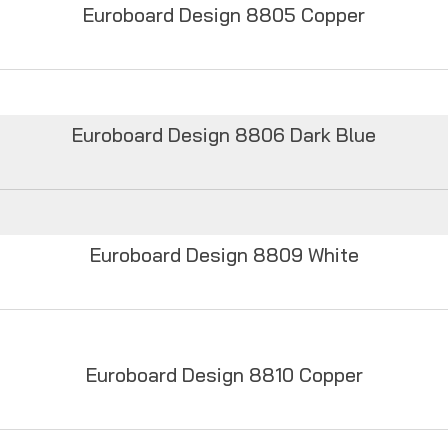
Euroboard Design 8805 Copper
Euroboard Design 8806 Dark Blue
Euroboard Design 8809 White
Euroboard Design 8810 Copper