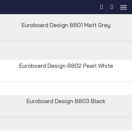
Euroboard Design 8801 Matt Grey
Euroboard Design 8802 Pearl White
Euroboard Design 8803 Black